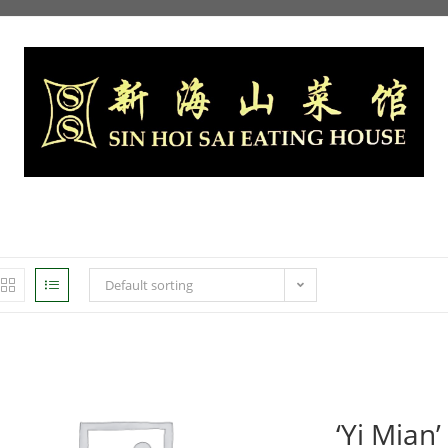
Default sorting
‘Yi Mian