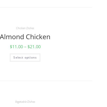
Chicken Dishes
Almond Chicken
$
11.00
–
$
21.00
Select options
Vegetable Dishes