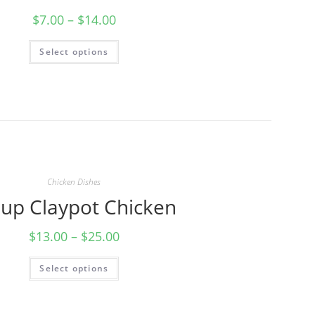
$
7.00
–
$
14.00
Select options
Chicken Dishes
Cup Claypot Chicken
$
13.00
–
$
25.00
Select options