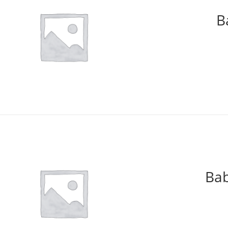
B
Bab