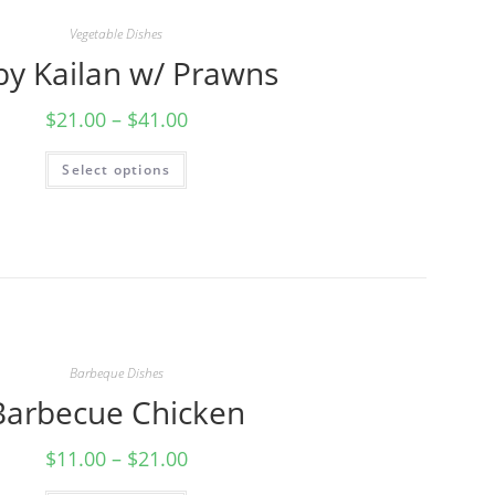
Vegetable Dishes
by Kailan w/ Prawns
$
21.00
–
$
41.00
Select options
Barbeque Dishes
Barbecue Chicken
$
11.00
–
$
21.00