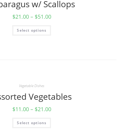
paragus w/ Scallops
$
21.00
–
$
51.00
Select options
Vegetable Dishes
ssorted Vegetables
$
11.00
–
$
21.00
Select options