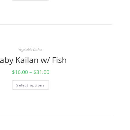
Vegetable Dishes
aby Kailan w/ Fish
$
16.00
–
$
31.00
Select options