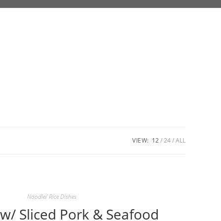
VIEW:
12
24
ALL
Noodle/ Rice Dishes
’ w/ Sliced Pork & Seafood