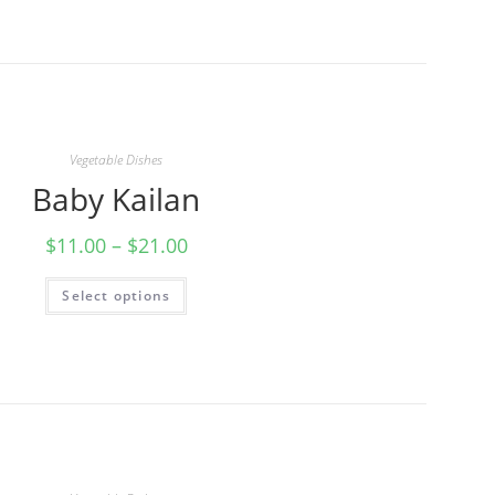
Vegetable Dishes
Baby Kailan
$
11.00
–
$
21.00
Select options