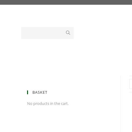
Skip
to
content
BASKET
No products in the cart.