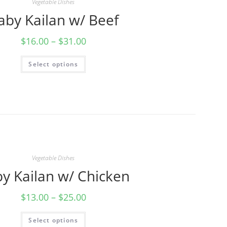
Vegetable Dishes
aby Kailan w/ Beef
$
16.00
–
$
31.00
Select options
Vegetable Dishes
y Kailan w/ Chicken
$
13.00
–
$
25.00
Select options