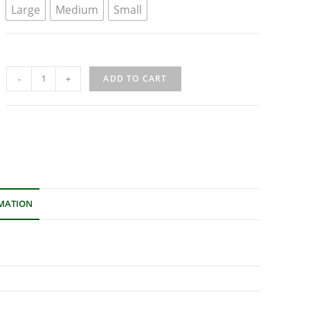
Large
Medium
Small
-
+
ADD TO CART
MATION