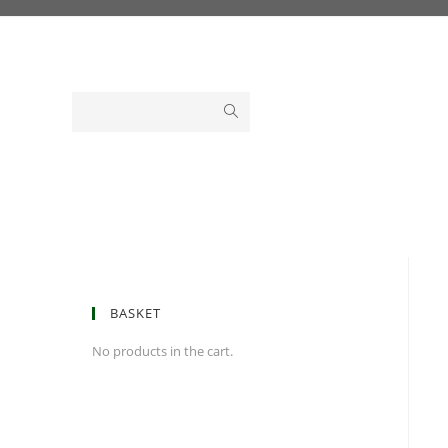
Skip
to
content
BASKET
No products in the cart.