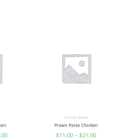
Chicken Dishes
cken
Prawn Paste Chicken
.00
$
11.00
–
$
21.00