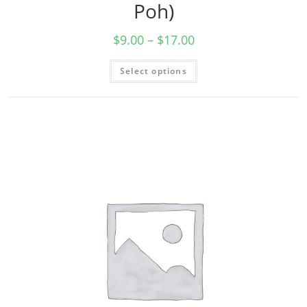
Poh)
$
9.00
–
$
17.00
Select options