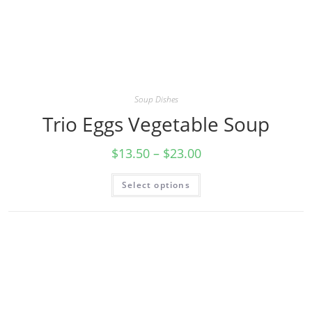
Soup Dishes
Trio Eggs Vegetable Soup
$
13.50
–
$
23.00
Select options