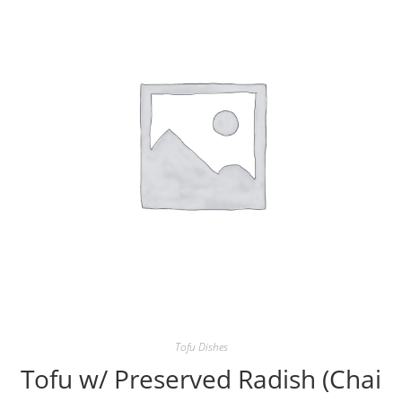
Tofu Dishes
Tofu w/ Preserved Radish (Chai