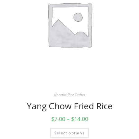
Noodle/ Rice Dishes
Yang Chow Fried Rice
$
7.00
–
$
14.00
Select options