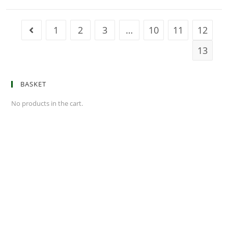
1
2
3
…
10
11
12
13
BASKET
No products in the cart.