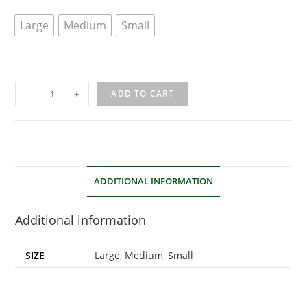
Large
Medium
Small
-
+
ADD TO CART
ADDITIONAL INFORMATION
Additional information
SIZE
Large
,
Medium
,
Small