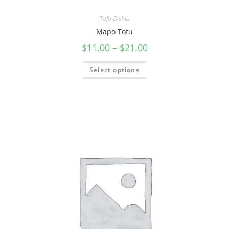
Tofu Dishes
Mapo Tofu
$
11.00
–
$
21.00
Select options