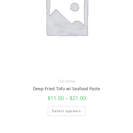
Tofu Dishes
Deep-Fried Tofu w/ Seafood Paste
$
11.00
–
$
21.00
Select options