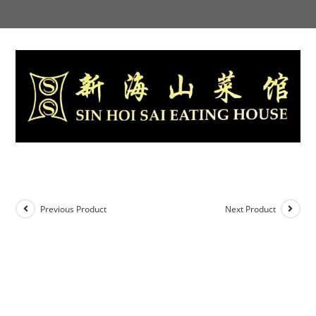
Skip
to
content
Previous Product
Next Product