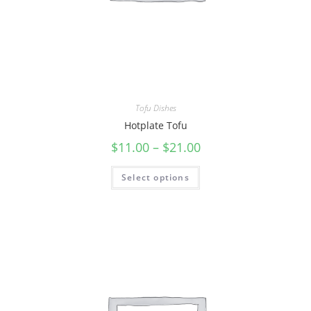
Tofu Dishes
Hotplate Tofu
$
11.00
–
$
21.00
Select options