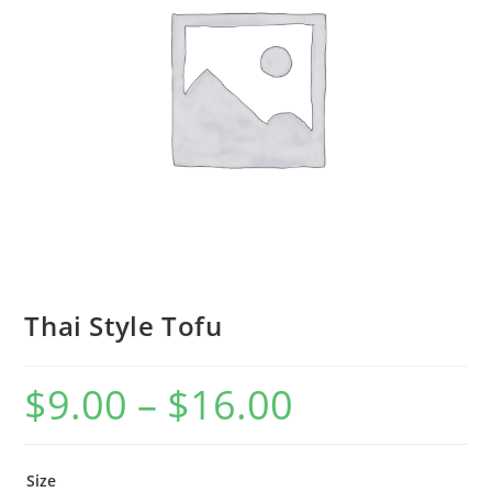
Thai Style Tofu
$
9.00
–
$
16.00
Size