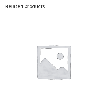
Related products