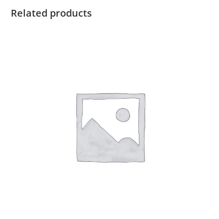
Related products