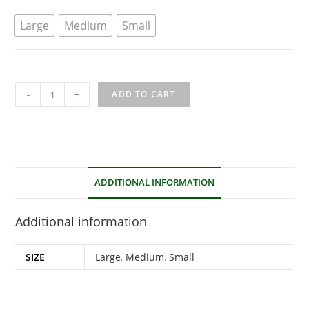
Large
Medium
Small
-
+
ADD TO CART
ADDITIONAL INFORMATION
Additional information
SIZE
Large
,
Medium
,
Small