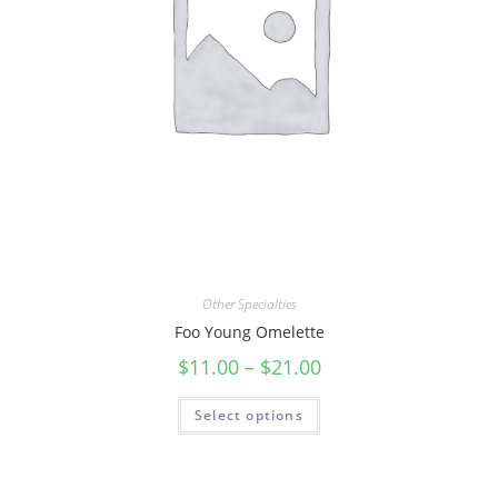
Other Specialties
Foo Young Omelette
$
11.00
–
$
21.00
Select options