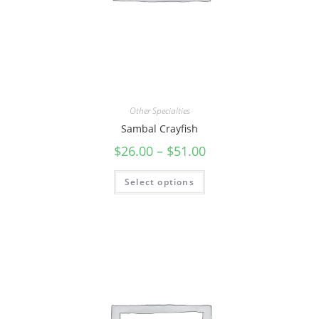
Other Specialties
Sambal Crayfish
$
26.00
–
$
51.00
Select options