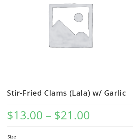
Stir-Fried Clams (Lala) w/ Garlic
$
13.00
–
$
21.00
Size