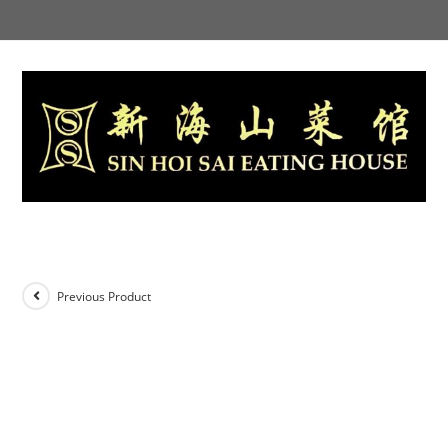
Skip
to
content
Previous Product