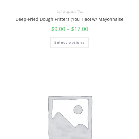
Other Specialties
Deep-Fried Dough Fritters (You Tiao) w/ Mayonnaise
$
9.00
–
$
17.00
Select options